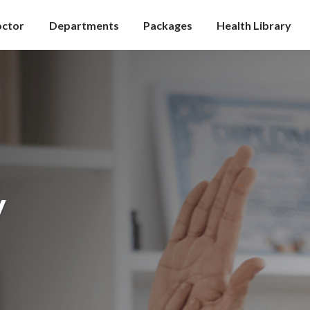
octor
Departments
Packages
Health Library
y