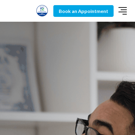
Book an Appointment