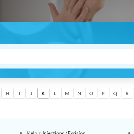
H
I
J
K
L
M
N
O
P
Q
R
Keloid Injections / Excision