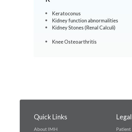
Keratoconus
Kidney function abnormalities
Kidney Stones (Renal Calculi)
Knee Osteoarthritis
Quick Links
Legal
About IMH
Patient 