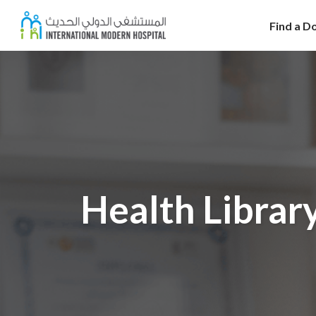
Find a D
Health Librar