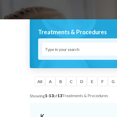
Treatments & Procedures
All
A
B
C
D
E
F
G
1-13
13
Treatments & Procedures
Showing
of
K