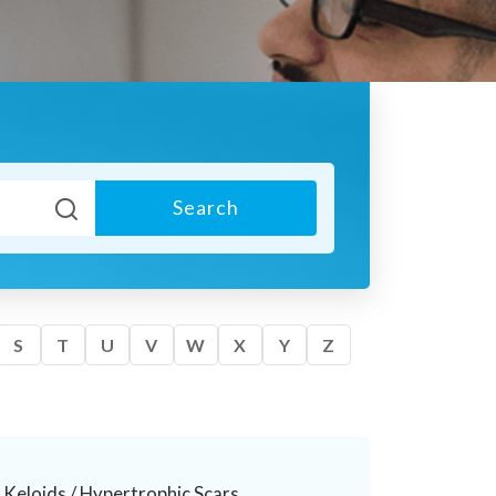
Search
S
T
U
V
W
X
Y
Z
Keloids / Hypertrophic Scars