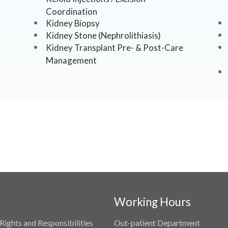
Coordination
Kidney Biopsy
Kidney Stone (Nephrolithiasis)
Kidney Transplant Pre- & Post-Care
Management
Working Hours
Rights and Responsibilities
Out-patient Department