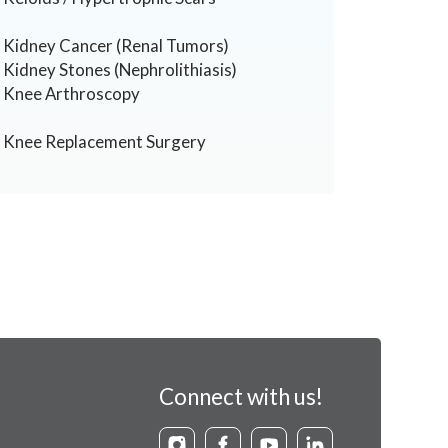
Kidney Cancer (Renal Tumors)
Kidney Stones (Nephrolithiasis)
Knee Arthroscopy
Knee Replacement Surgery
Connect with us!