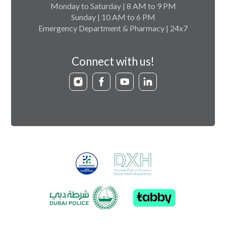
Monday to Saturday | 8 AM to 9 PM
Sunday | 10 AM to 6 PM
Emergency Department & Pharmacy | 24x7
Connect with us!