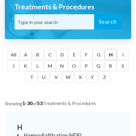
Treatments & Procedures
Search
All
A
B
C
D
E
F
G
H
I
J
K
L
M
N
O
P
Q
R
S
T
U
V
W
X
Y
Z
1-30
53
Treatments & Procedures
Showing
of
H
Haemodiafiltration (HDF)