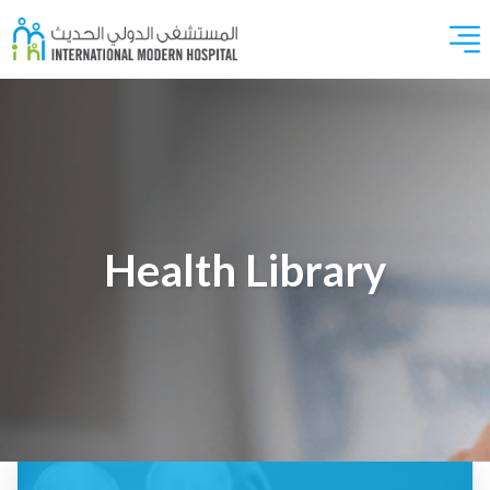
Health Library