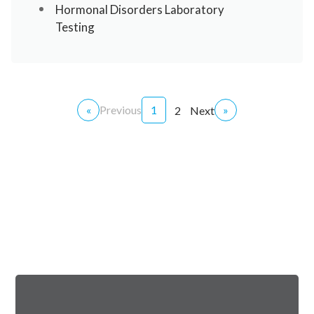
Hormonal Disorders Laboratory
Testing
«
Previous
1
»
2
Next