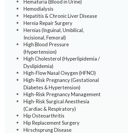
Hematuria (Blood in Urine)
Hemodialysis
Hepatitis & Chronic Liver Disease
Hernia Repair Surgery
Hernias (Inguinal, Umbilical,
Incisional, Femoral)
High Blood Pressure
(Hypertension)
High Cholesterol (Hyperlipidemia /
Dyslipidemia)
High-Flow Nasal Oxygen (HFNO)
High-Risk Pregnancy (Gestational
Diabetes & Hypertension)
High-Risk Pregnancy Management
High-Risk Surgical Anesthesia
(Cardiac & Respiratory)
Hip Osteoarthritis
Hip Replacement Surgery
Hirschsprung Disease