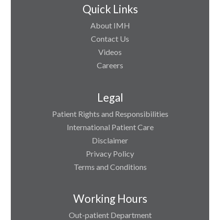
Quick Links
About IMH
Contact Us
Videos
Careers
Legal
Patient Rights and Responsibilities
International Patient Care
Disclaimer
Privacy Policy
Terms and Conditions
Working Hours
Out-patient Department