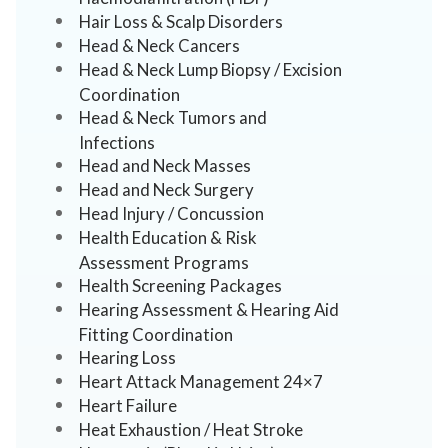
Hair Loss & Scalp Disorders
Head & Neck Cancers
Head & Neck Lump Biopsy / Excision
Coordination
Head & Neck Tumors and
Infections
Head and Neck Masses
Head and Neck Surgery
Head Injury / Concussion
Health Education & Risk
Assessment Programs
Health Screening Packages
Hearing Assessment & Hearing Aid
Fitting Coordination
Hearing Loss
Heart Attack Management 24×7
Heart Failure
Heat Exhaustion / Heat Stroke