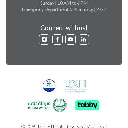
Sunday | 10 AM to 6 PM
Emergency Department & Pharmacy | 24x7
Connect with us!
©2026 IMH. All Rights Reserved. Ministry of