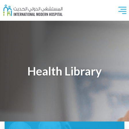
Health Library