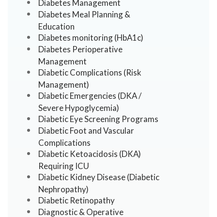
Diabetes Management
Diabetes Meal Planning &
Education
Diabetes monitoring (HbA1c)
Diabetes Perioperative
Management
Diabetic Complications (Risk
Management)
Diabetic Emergencies (DKA /
Severe Hypoglycemia)
Diabetic Eye Screening Programs
Diabetic Foot and Vascular
Complications
Diabetic Ketoacidosis (DKA)
Requiring ICU
Diabetic Kidney Disease (Diabetic
Nephropathy)
Diabetic Retinopathy
Diagnostic & Operative