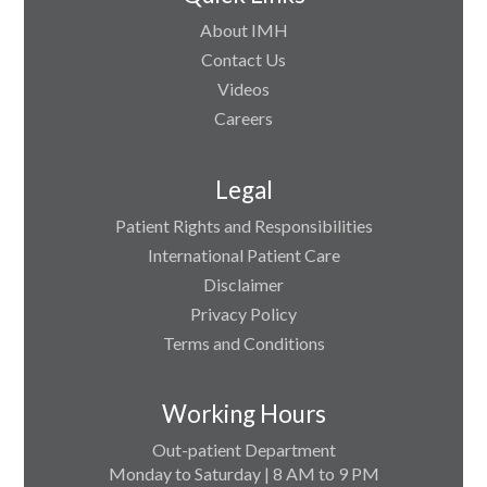
About IMH
Contact Us
Videos
Careers
Legal
Patient Rights and Responsibilities
International Patient Care
Disclaimer
Privacy Policy
Terms and Conditions
Working Hours
Out-patient Department
Monday to Saturday | 8 AM to 9 PM