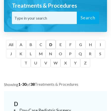
Treatments & Procedures
Search
All
A
B
C
D
E
F
G
H
I
J
K
L
M
N
O
P
Q
R
S
T
U
V
W
X
Y
Z
1-30
38
Treatments & Procedures
Showing
of
D
Day-Care Pediatric Surgery