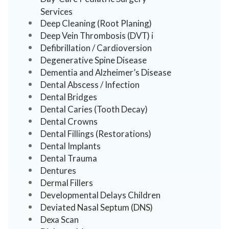
Services
Deep Cleaning (Root Planing)
Deep Vein Thrombosis (DVT) i
Defibrillation / Cardioversion
Degenerative Spine Disease
Dementia and Alzheimer’s Disease
Dental Abscess / Infection
Dental Bridges
Dental Caries (Tooth Decay)
Dental Crowns
Dental Fillings (Restorations)
Dental Implants
Dental Trauma
Dentures
Dermal Fillers
Developmental Delays Children
Deviated Nasal Septum (DNS)
Dexa Scan