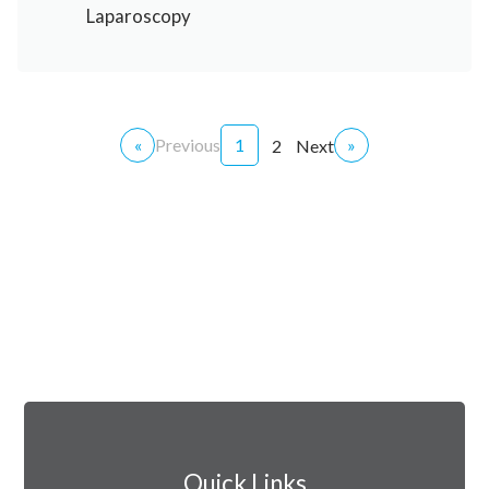
Laparoscopy
«
Previous
1
»
2
Next
Quick Links