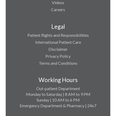
Videos
Careers
Legal
Patient Rights and Responsibilities
International Patient Care
Disclaimer
Privacy Policy
Terms and Conditions
Working Hours
Out-patient Department
Monday to Saturday | 8 AM to 9 PM
Sunday | 10 AM to 6 PM
Emergency Department & Pharmacy | 24x7