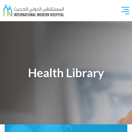
Health Library