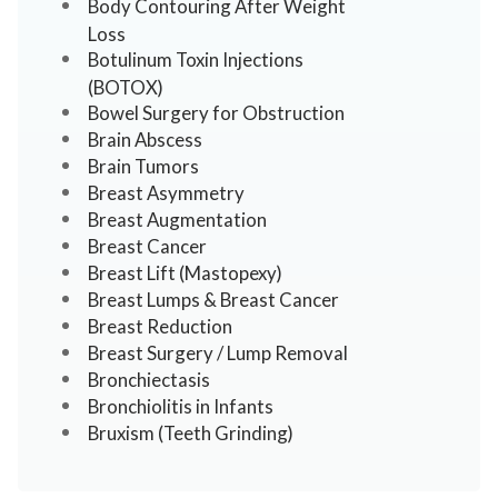
Body Contouring After Weight
Loss
Botulinum Toxin Injections
(BOTOX)
Bowel Surgery for Obstruction
Brain Abscess
Brain Tumors
Breast Asymmetry
Breast Augmentation
Breast Cancer
Breast Lift (Mastopexy)
Breast Lumps & Breast Cancer
Breast Reduction
Breast Surgery / Lump Removal
Bronchiectasis
Bronchiolitis in Infants
Bruxism (Teeth Grinding)