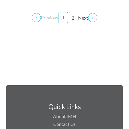
«
Previous
1
»
2
Next
Quick Links
About IMH
Contact Us