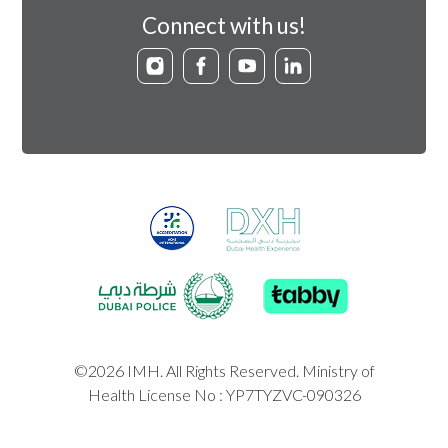
Connect with us!
©2026 IMH. All Rights Reserved. Ministry of
Health License No : YP7TYZVC-090326