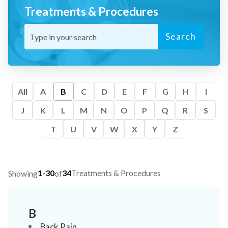
Treatments & Procedures
Search
All
A
B
C
D
E
F
G
H
I
J
K
L
M
N
O
P
Q
R
S
T
U
V
W
X
Y
Z
1-30
34
Treatments & Procedures
Showing
of
B
Back Pain