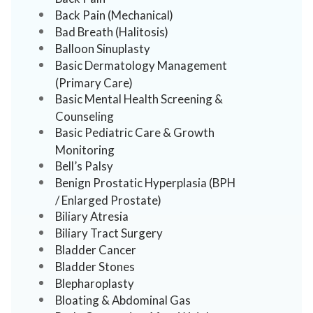
Back Pain (Mechanical)
Bad Breath (Halitosis)
Balloon Sinuplasty
Basic Dermatology Management
(Primary Care)
Basic Mental Health Screening &
Counseling
Basic Pediatric Care & Growth
Monitoring
Bell’s Palsy
Benign Prostatic Hyperplasia (BPH
/ Enlarged Prostate)
Biliary Atresia
Biliary Tract Surgery
Bladder Cancer
Bladder Stones
Blepharoplasty
Bloating & Abdominal Gas