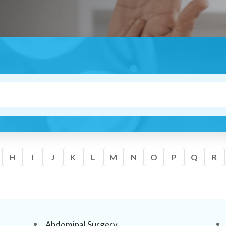
H
I
J
K
L
M
N
O
P
Q
R
Abdominal Surgery