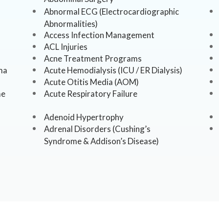
Abnormal ECG (Electrocardiographic
Abnormalities)
Access Infection Management
ACL Injuries
Acne Treatment Programs
ma
Acute Hemodialysis (ICU / ER Dialysis)
Acute Otitis Media (AOM)
me
Acute Respiratory Failure
Adenoid Hypertrophy
Adrenal Disorders (Cushing’s
Syndrome & Addison’s Disease)