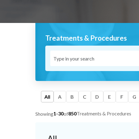
Treatments & Procedures
All
A
B
C
D
E
F
G
1-30
850
Treatments & Procedures
Showing
of
All