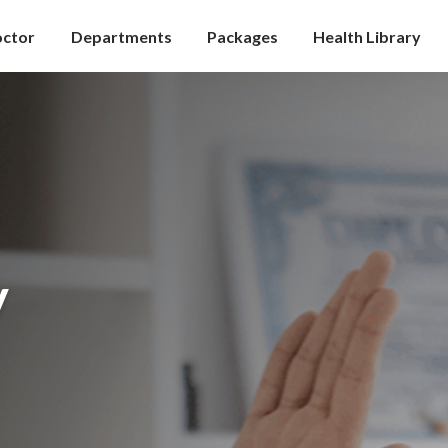
octor
Departments
Packages
Health Library
y