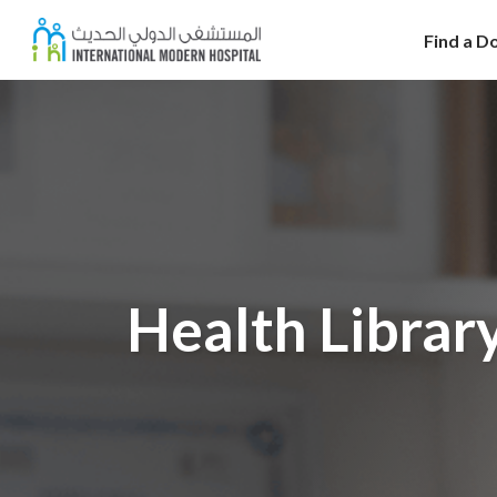
Find a D
Health Librar