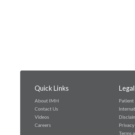
Quick Links
Legal
About IMH
Patient 
Contact Us
Interna
Videos
Disclai
Careers
Privacy
Terms a