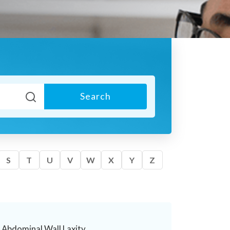
Search
S
T
U
V
W
X
Y
Z
Abdominal Wall Laxity