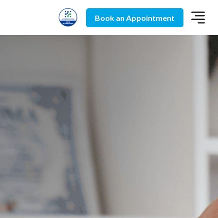
Book an Appointment