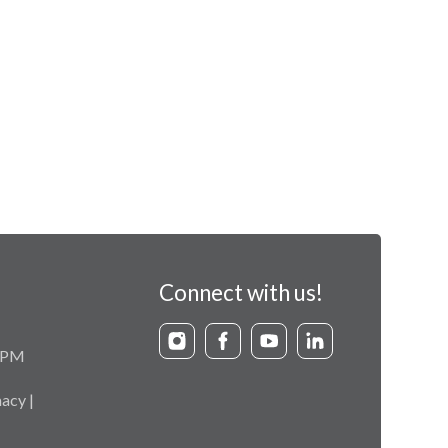
Connect with us!
9 PM
acy |