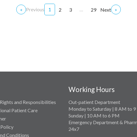
«
Previous
1
…
»
2
3
29
Next
Working Hours
Rights and Responsibilities
Out-patient Department
Monday to Saturday | 8 AM to 
tional Patient Care
Sunday | 10 AM to 6 PM
mer
Emergency Department & Pharm
 Policy
24x7
nd Conditions