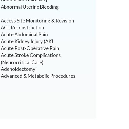
Abnormal Uterine Bleeding
Access Site Monitoring & Revision
ACL Reconstruction
Acute Abdominal Pain
Acute Kidney Injury (AKI
Acute Post-Operative Pain
Acute Stroke Complications
(Neurocritical Care)
Adenoidectomy
Advanced & Metabolic Procedures