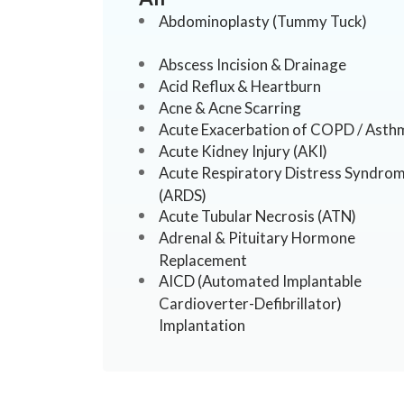
Abdominoplasty (Tummy Tuck)
Abscess Incision & Drainage
Acid Reflux & Heartburn
Acne & Acne Scarring
Acute Exacerbation of COPD / Asth
Acute Kidney Injury (AKI)
Acute Respiratory Distress Syndro
(ARDS)
Acute Tubular Necrosis (ATN)
Adrenal & Pituitary Hormone
Replacement
AICD (Automated Implantable
Cardioverter-Defibrillator)
Implantation